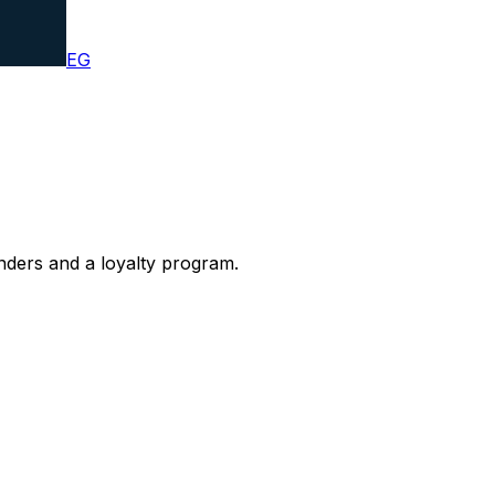
EG
nders and a loyalty program.