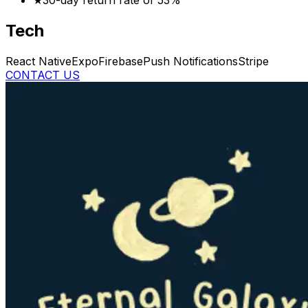
★
30-day return rate of 53%
Tech
React Native
Expo
Firebase
Push Notifications
Stripe
CONTACT US