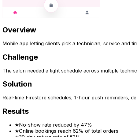
Overview
Mobile app letting clients pick a technician, service and ti
Challenge
The salon needed a tight schedule across multiple technici
Solution
Real-time Firestore schedules, 1-hour push reminders, de
Results
★
No-show rate reduced by 47%
★
Online bookings reach 62% of total orders