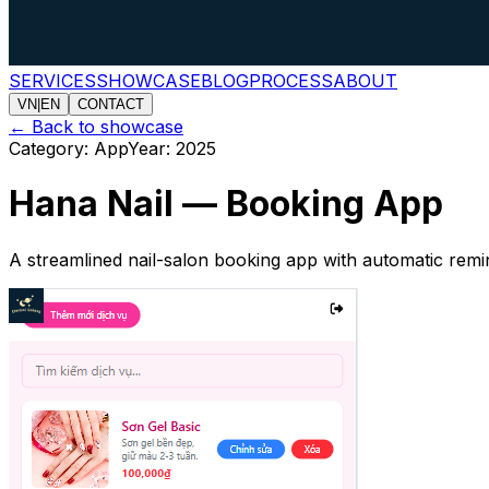
SERVICES
SHOWCASE
BLOG
PROCESS
ABOUT
VN
|
EN
CONTACT
←
Back to showcase
Category
:
App
Year
:
2025
Hana Nail — Booking App
A streamlined nail-salon booking app with automatic remi