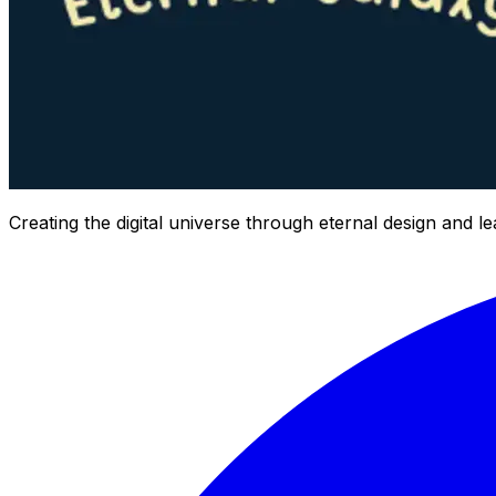
Creating the digital universe through eternal design and l