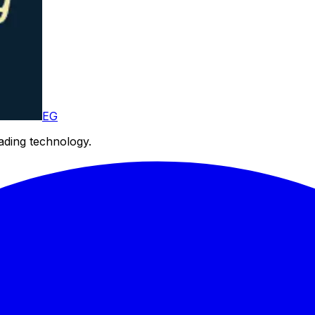
EG
eading technology.