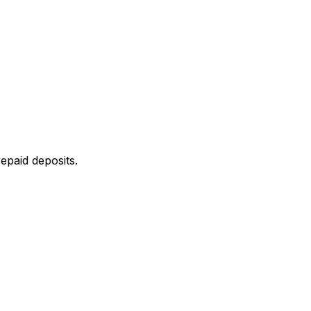
epaid deposits.