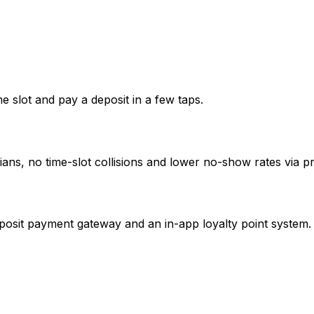
me slot and pay a deposit in a few taps.
ans, no time-slot collisions and lower no-show rates via pr
posit payment gateway and an in-app loyalty point system.