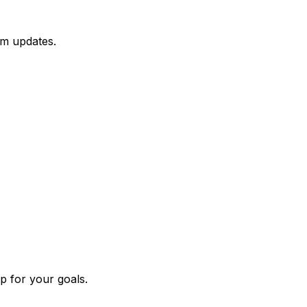
hm updates.
p for your goals.