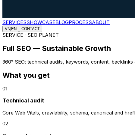
SERVICES
SHOWCASE
BLOG
PROCESS
ABOUT
VN
|
EN
CONTACT
SERVICE · SEO PLANET
Full SEO — Sustainable Growth
360° SEO: technical audits, keywords, content, backlinks 
What you get
0
1
Technical audit
Core Web Vitals, crawlability, schema, canonical and href
0
2