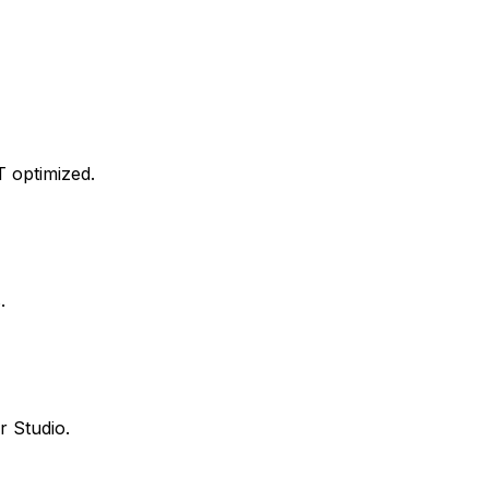
T optimized.
.
 Studio.