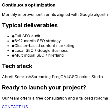
Continuous optimization
Monthly improvement sprints aligned with Google algorit
Typical deliverables
◆
Full SEO audit
◆
6–12 month SEO strategy
◆
Cluster-based content marketing
◆
Local SEO / Google Business
◆
Multilingual SEO / hreflang
Tech stack
Ahrefs
Semrush
Screaming Frog
GA4
GSC
Looker Studio
Ready to launch your project?
Our team offers a free consultation and a tailored roadma
CONTACT US