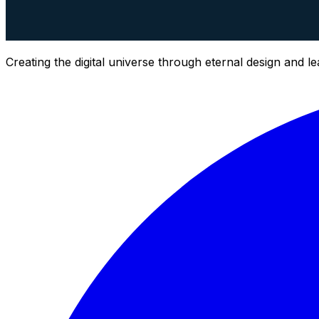
Creating the digital universe through eternal design and l