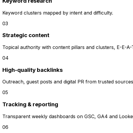
Keyword research
Keyword clusters mapped by intent and difficulty.
0
3
Strategic content
Topical authority with content pillars and clusters, E-E-A-
0
4
High-quality backlinks
Outreach, guest posts and digital PR from trusted sources
0
5
Tracking & reporting
Transparent weekly dashboards on GSC, GA4 and Looker
0
6