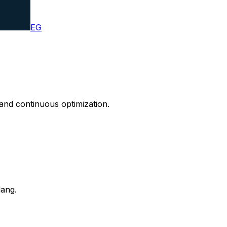
EG
and continuous optimization.
lang.