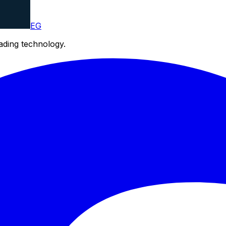
EG
eading technology.